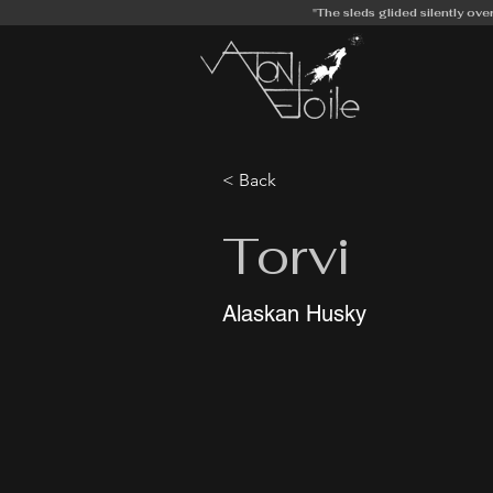
"The sleds glided silently ove
< Back
Torvi
Alaskan Husky