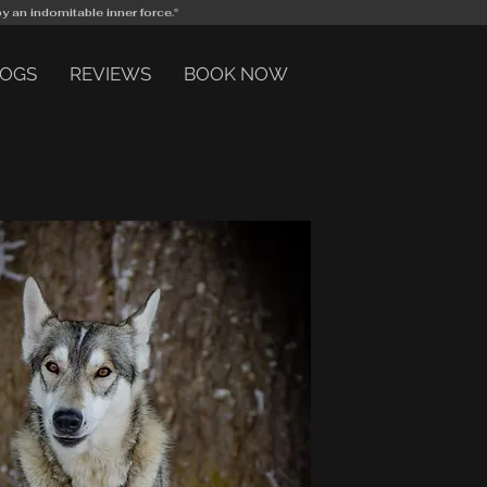
by an indomitable inner force."
DOGS
REVIEWS
BOOK NOW