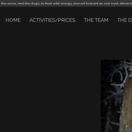
r the snow, and the dogs, in their wild energy, moved forward as one soul, driven 
HOME
ACTIVITIES/PRICES
THE TEAM
THE 