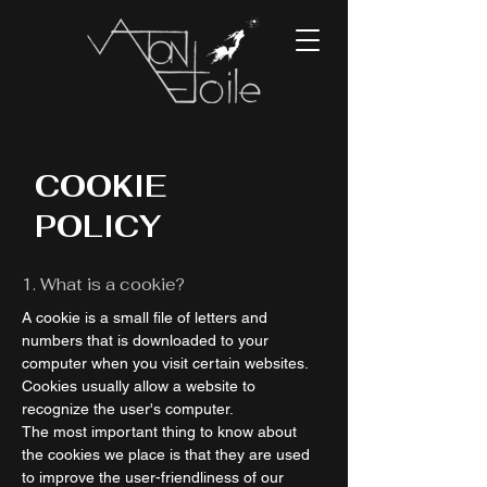
COOKIE
POLICY
1. What is a cookie?
A cookie is a small file of letters and
numbers that is downloaded to your
computer when you visit certain websites.
Cookies usually allow a website to
recognize the user's computer.
The most important thing to know about
the cookies we place is that they are used
to improve the user-friendliness of our