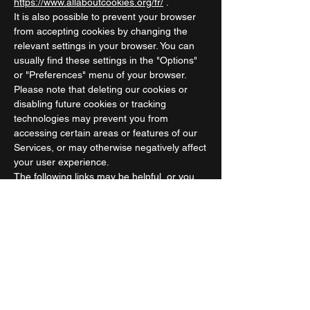
https://www.allaboutcookies.org/fr/
.
It is also possible to prevent your browser
from accepting cookies by changing the
relevant settings in your browser. You can
usually find these settings in the "Options"
or "Preferences" menu of your browser.
Please note that deleting our cookies or
disabling future cookies or tracking
technologies may prevent you from
accessing certain areas or features of our
Services, or may otherwise negatively affect
your user experience.
The following links may be helpful, or you
can use your browser's "Help" option.
Cookie settings in Firefox
Cookie settings in Internet Explorer
Cookie settings in Google Chrome
Cookie settings in Safari (OS X)
Cookie settings in Safari (iOS)
Cookie settings in Android
To opt out and prevent your data from being
used by Google Analytics across all