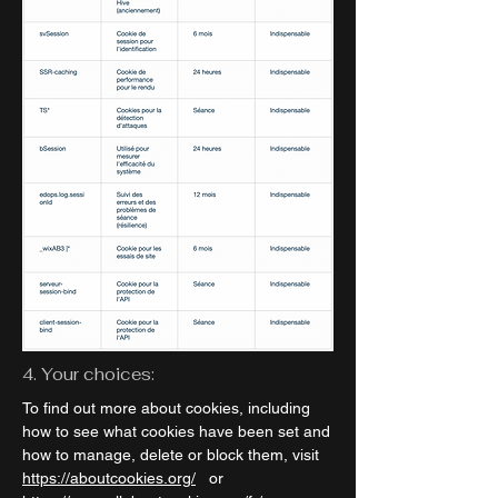
4. Your choices:
To find out more about cookies, including
how to see what cookies have been set and
how to manage, delete or block them, visit
https://aboutcookies.org/
or