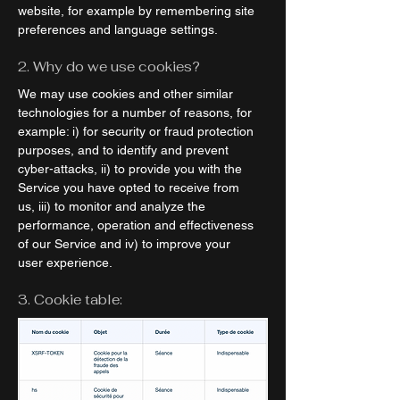
website, for example by remembering site
preferences and language settings.
2. Why do we use cookies?
We may use cookies and other similar
technologies for a number of reasons, for
example: i) for security or fraud protection
purposes, and to identify and prevent
cyber-attacks, ii) to provide you with the
Service you have opted to receive from
us, iii) to monitor and analyze the
performance, operation and effectiveness
of our Service and iv) to improve your
user experience.
3. Cookie table: