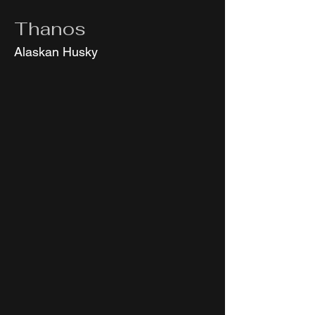
Thanos
Alaskan Husky