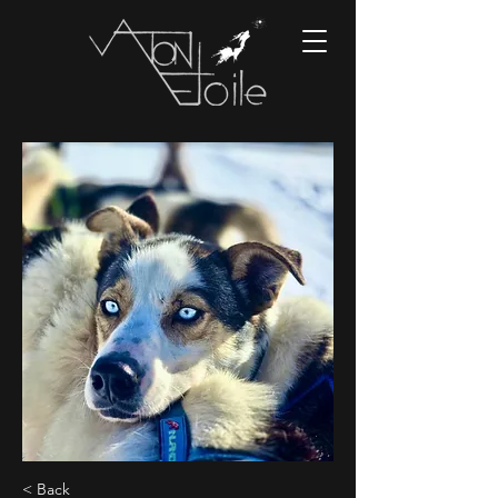
< Back