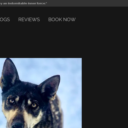
by an indomitable inner force."
DOGS
REVIEWS
BOOK NOW