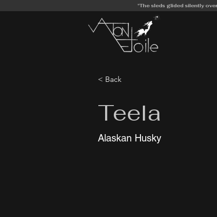
"The sleds glided silently ove
< Back
Teela
Alaskan Husky