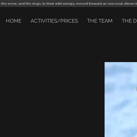
r the snow, and the dogs, in their wild energy, moved forward as one soul, driven 
HOME
ACTIVITIES/PRICES
THE TEAM
THE 