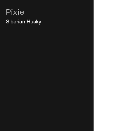
Pixie
Siberian Husky