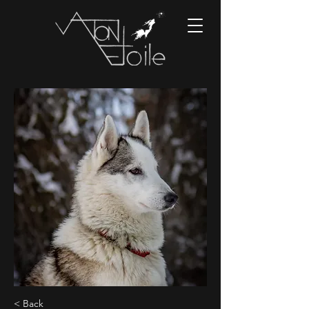
< Back