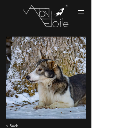
< Back