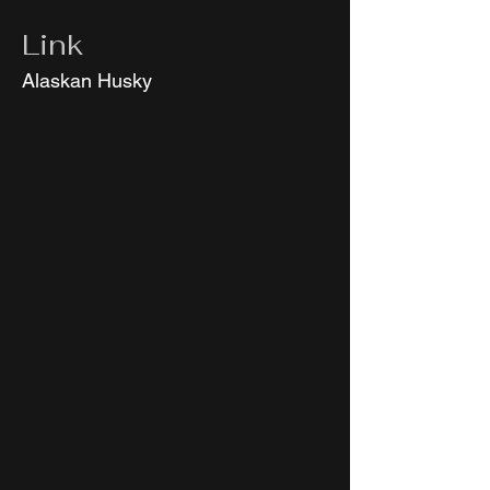
Link
Alaskan Husky