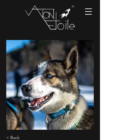
< Back