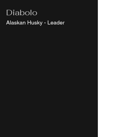
Diabolo
Alaskan Husky - Leader