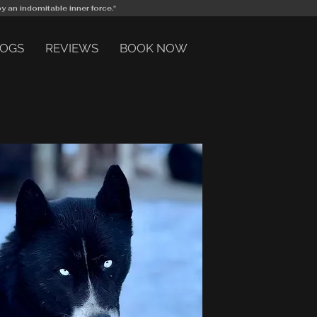
by an indomitable inner force."
DOGS
REVIEWS
BOOK NOW