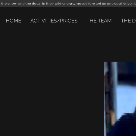
r the snow, and the dogs, in their wild energy, moved forward as one soul, driven 
HOME
ACTIVITIES/PRICES
THE TEAM
THE 