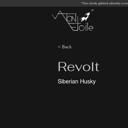
"The sleds glided silently ove
< Back
Revolt
Siberian Husky