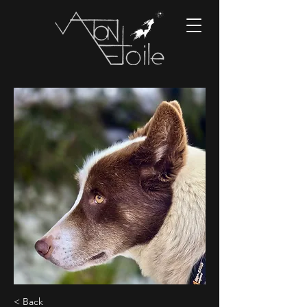
< Back