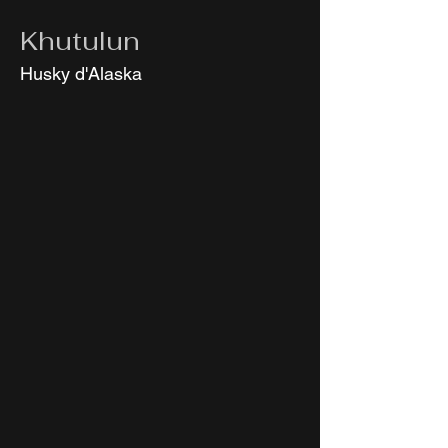
Khutulun
Husky d'Alaska